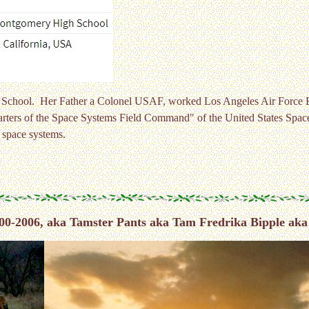
gh School. Her Father a Colonel USAF, worked Los Angeles Air Force
rters of the Space Systems Field Command" of the United States Spac
 space systems.
00-2006, aka Tamster Pants aka Tam Fredrika Bipple aka