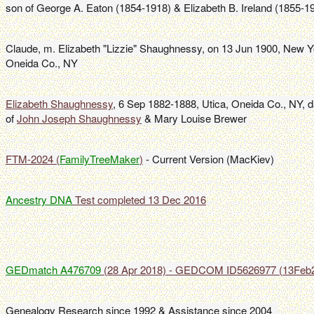
son of George A. Eaton (1854-1918) & Elizabeth B. Ireland (1855-1
Claude, m. Elizabeth "Lizzie" Shaughnessy, on 13 Jun 1900, New Yor
Oneida Co., NY 
Elizabeth Shaughnessy
, 6 Sep 1882-1888, Utica, Oneida Co., NY, d
of 
John Joseph Shaughnessy
 & Mary Louise Brewer 
FTM-2024 (
FamilyTreeMaker
)
 - Current Version (MacKiev) 
Ancestry DNA
GEDmatch A476709
 (28 Apr 2018) - GEDCOM ID5626977 (13Feb
Genealogy Research since 1992 & Assistance since 2004  