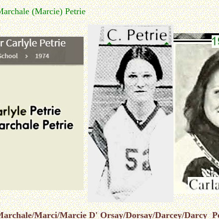
Marchale (Marcie) Petrie
r Marchale/Marci/Marcie D' Orsay/Dorsay/Darcey/Darcy Pe