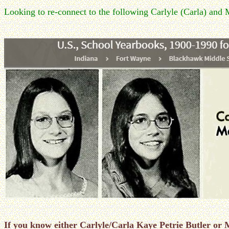
Looking to re-connect to the following Carlyle (Carla) and 
If you know either Carlyle/Carla Kaye Petrie Butler o