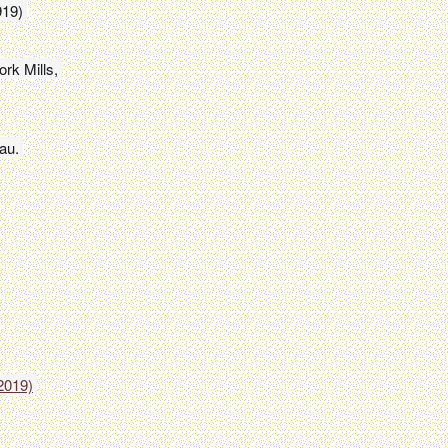
919) 
k Mills, 

au.
2019)