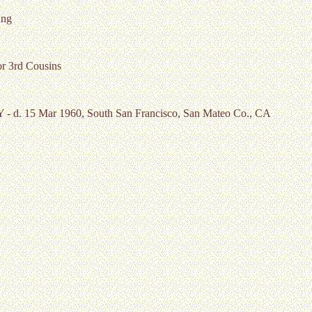
ung
or 3rd Cousins
NY - d. 15 Mar 1960, South San Francisco, San Mateo Co., CA