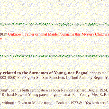
 2017
Unknown Father or what Maiden/Surname this Mystery Child was
te.
y related to the Surnames of Young,
nor Begnal
prior to the 
1903-1960) Fire Fighter So. San Francisco, Clifford Anthony Begnal
oung", per his birth certificate was born Newton Richard
Begnal
1924, 
 Richard Newton Young parent or guardian as Earl Young, Mrs. E. Rose
3, without a Given or Middle name. Both the 1923 & 1924 birth certifi