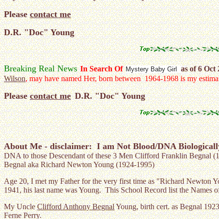
Please
contact me
D.R. "Doc" Young
Breaking Real News
In Search Of
as of 6 Oct
Mystery Baby Girl
Wilson
, may have named Her, born between 1964-1968 is my estima
Please
contact me
D.R. "Doc" Young
About Me - d
isclaimer: I am Not Blood/DNA Biologicall
DNA to those Descendant of these 3 Men Clifford Franklin Begnal (
Begnal aka Richard Newton Young (1924-1995)
Age 20, I met my Father for the very first time as "Richard Newton Y
1941, his last name was Young. This School Record list the Names of
My Uncle
Clifford Anthony Begnal
Young, birth cert. as Begnal 192
Ferne Perry.