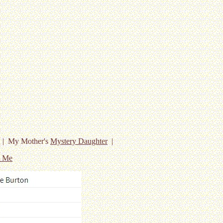
| My Mother's
Mystery Daughter
|
t Me