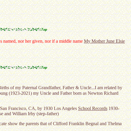
 named, nor her given, nor if a middle name
My Mother June Elsie
Births of my Paternal Grandfather, Father & Uncle...I am related by
 Young (1923-2021) my Uncle and Father born as Newton Richard
San Francisco, CA, by 1930 Los Angeles
School Records
1930-
 and William Irby (step-father)
cate show the parents that of Clifford Franklin Begnal and Thelma