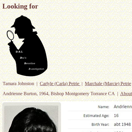
Looking for
Tamara Johnston |
Carlyle (Carla) Petrie
|
Marchale (Marcie) Petrie
Andrienne Burton, 1964, Bishop Montgomery Torrance CA |
Abou