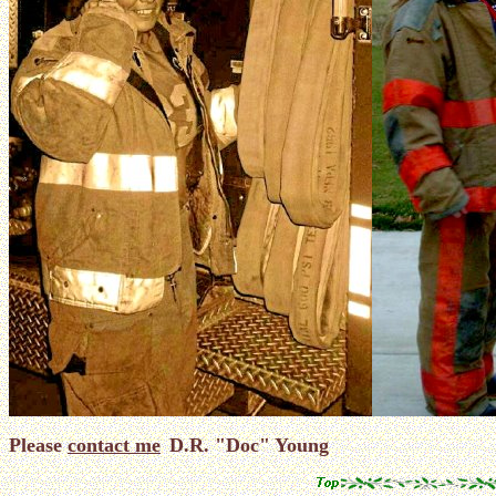
Please
contact me
D.R. "Doc" Young