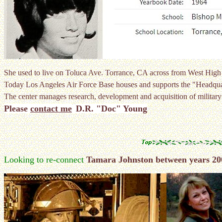
She used to live on Toluca Ave. Torrance, CA across from West Hi
Today Los Angeles Air Force Base houses and supports the "Headqua
The center manages research, development and acquisition of military
Please
contact me
D.R. "Doc" Young
Looking to re-connect
Tamara Johnston between years 20