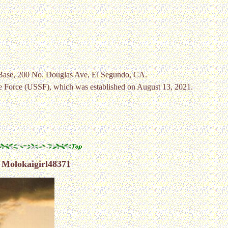
 Base, 200 No. Douglas Ave, El Segundo, CA.
e Force (USSF), which was established on August 13, 2021.
 Molokaigirl48371