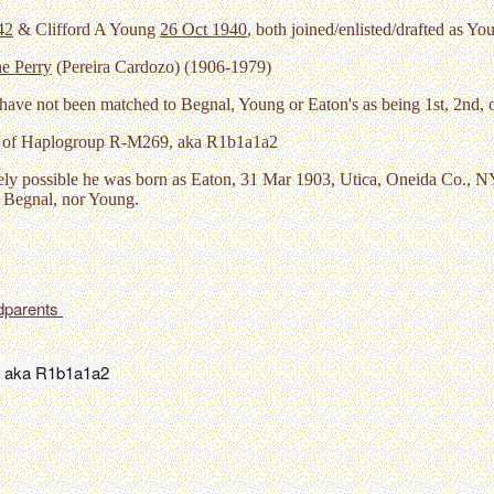
42
& Clifford A Young
26 Oct 1940
, both joined/enlisted/drafted as Yo
e Perry
(Pereira Cardozo) (1906-1979)
have not been matched to Begnal, Young or Eaton's as being 1st, 2nd, 
n of Haplogroup R-M269, aka R1b1a1a2
ely possible he was born as Eaton, 31 Mar 1903, Utica, Oneida Co., 
y Begnal, nor Young.
dparents 
 aka R1b1a1a2 
