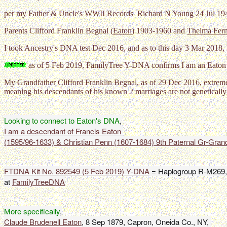
per my Father & Uncle's WWII Records Richard N Young
24 Jul 19
Parents Clifford Franklin Begnal (
Eaton
) 1903-1960 and
Thelma Fern
I took Ancestry's DNA test Dec 2016, and as to this day 3 Mar 2018, 
as of 5 Feb 2019, FamilyTree Y-DNA confirms I am an Eato
My Grandfather Clifford Franklin Begnal, as of 29 Dec 2016, extrem
meaning his descendants of his known 2 marriages are not geneticall
Looking to connect to Eaton's DNA
I am a descendant of Francis Eaton 

(1595/96-1633) & Christian Penn (1607-1684) 9th Paternal Gr-Gran
FTDNA Kit No. 892549 (5 Feb 2019) Y-DNA
 = Haplogroup R-M269,
at 
FamilyTreeDNA
More specifically
Claude Brudenell Eaton
, 8 Sep 1879, Capron, Oneida Co., NY, 
