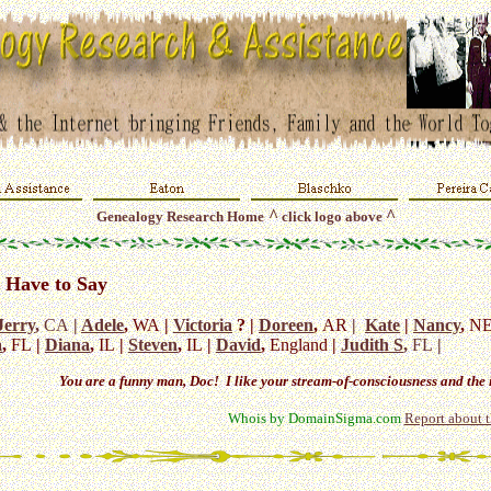
^
^
Genealogy Research Home
click logo above
.
 Have to Say
Jerry
,
CA
|
Adele
,
WA
|
Victoria
? |
Doreen
,
AR
|
Kate
|
Nancy
,
N
a
,
FL
|
Diana
,
IL
|
Steven
,
IL
|
David
,
England
|
Judith S
,
FL
|
You are a funny man, Doc! I like your stream-of-consciousness and the
Whois by DomainSigma.com
Report about th