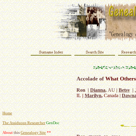
Accolade of
What Others
Ron
|
Dianna
,
AU
|
Betsy
|
IL
|
Marilyn
,
Canada |
Dawn
Home
The Assiduous Researcher
GenDoc
About
this
Genealogy Site
**