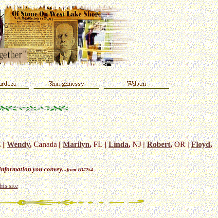
E
|
Wendy
,
Canada
|
Marilyn
,
FL
|
Linda
,
NJ
|
Robert
,
OR
|
Floyd
,
 information you convey
...from ID#254
is site