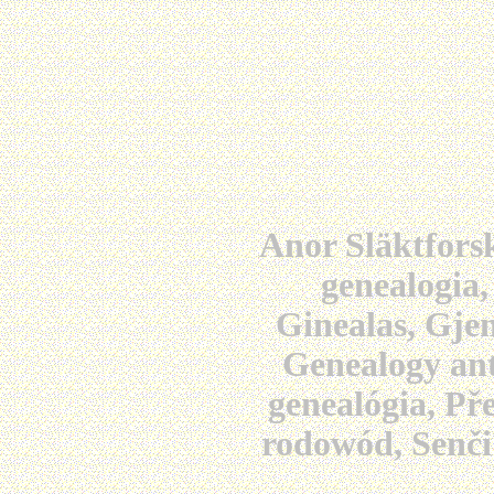
Anor Släktforsk
genealogia,
Ginealas, Gjen
Genealogy ant
genealógia, Př
rodowód, Senči 