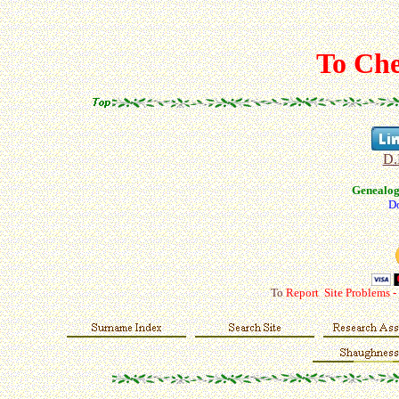
To Che
D.
Genealo
Do
To
Report Site Problems -