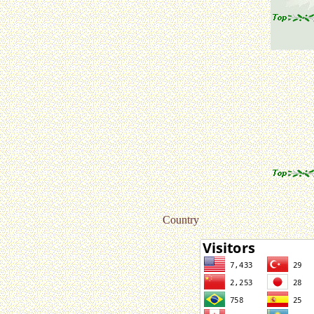
Country