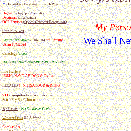
My
Genealogy
Facebook Research Page
Digital
Photograph
Restoration
Document
Enhancement
OCR Services
(
Optical Character Recognition
)
My Perso
Cousins & You
We Shall Ne
Family Tree Maker
2010-2014
**
Currently
Using FTM2024
Genealogy
Videos
Fire Fighters
USMC, NAVY, AF, DOD & Civilian
RECALLS
! - NHTSA FOOD & DRUG
911
Computer First Aid Service
South Bay So. California
My Recipes
- Not So Master Chef
Webcam Links
US & World
Check to See