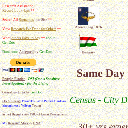
Research Assistance
Record Look-Ups
**
Search All
Surnames
this Site
**
Azores Flag 1876
View
Research I've Done for Others
**
What
others Have to Say
**
about
GenDoc
Donations
Accepted
by
GenDoc
Hungary
Same Day 
People-Finder
-
DSI (Doc's Sensitive
Investigation) - for the Living
Genealogy Links
by
GenDoc
Census - City D
DNA Lineage
Blaschko Eaton Pereira Cardoso
Shaughnessy Wilson
Young
in part
Begnal
since 1903 of Eaton Descendants
My
Research Story
&
DNA
30+ yrs expe