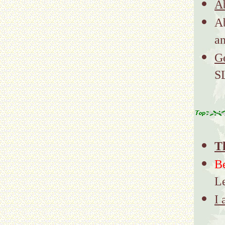
Ab
A
a
G
S
T
B
L
I