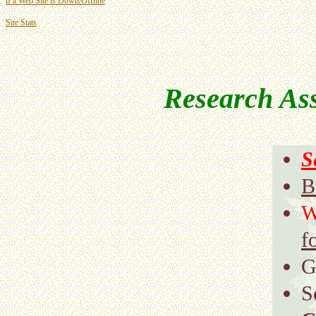
if a Web Site is Down/Offline
Site Stats
Research Ass
S
B
W
f
G
S