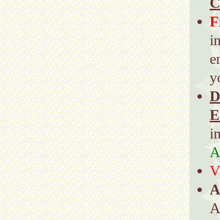
C
F
i
e
y
D
E
i
A
V
A
A