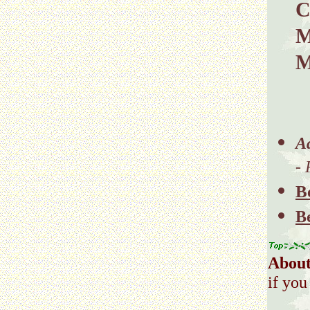
C
M
M
A
-
B
B
About
if you