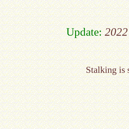
Update:
2022
Stalking is