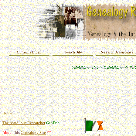
Home
The Assiduous Researcher
GenDoc
About
this
Genealogy Site
**
Ireland