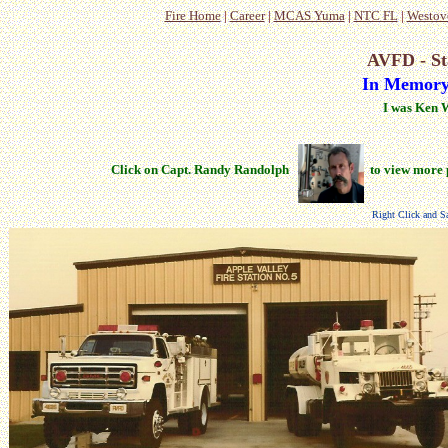
Fire Home
|
Career
|
MCAS Yuma
|
NTC FL
|
Westov
AVFD - St
In Memory
I was Ken 
Click on Capt. Randy Randolph
to view more 
Right Click and Sa