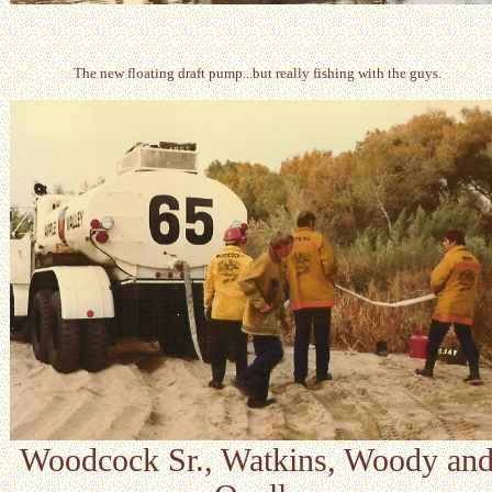
The new floating draft pump...but really fishing with the guys.
Woodcock Sr., Watkins, Woody an