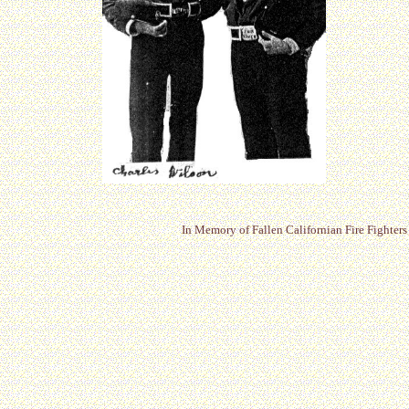
In Memory of Fallen Californian Fire Fighters