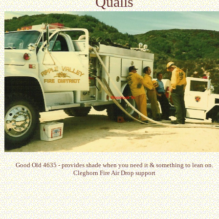
Qualls
Good Old 4635 - provides shade when you need it & something to lean on.
Cleghorn Fire Air Drop support