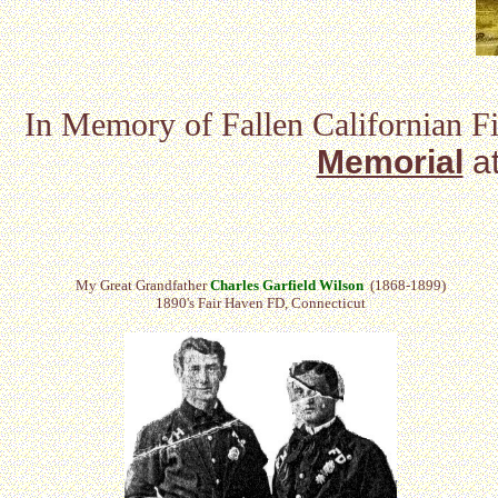
In Memory of Fallen Californian Fi
Memorial
a
My Great Grandfather
Charles Garfield Wilson
(1868-1899)
1890's Fair Haven FD, Connecticut