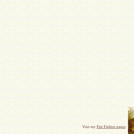
Visit my
Fire Fighter pages